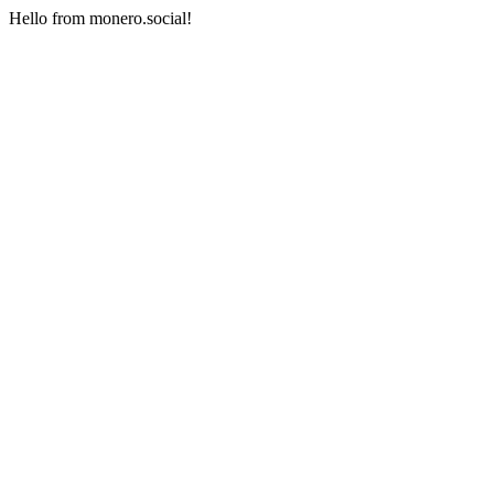
Hello from monero.social!